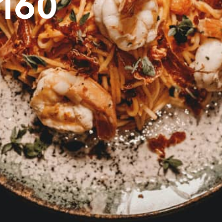
1
6
0