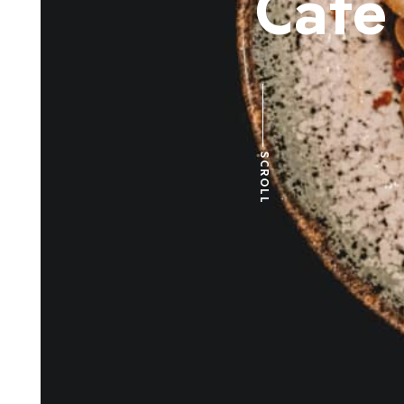
C
a
f
e
SCROLL